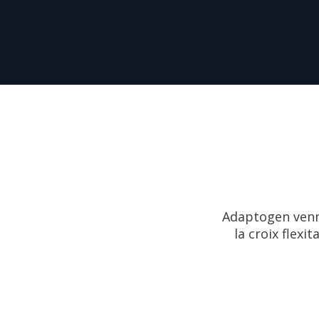
Adaptogen venmo
la croix flexi