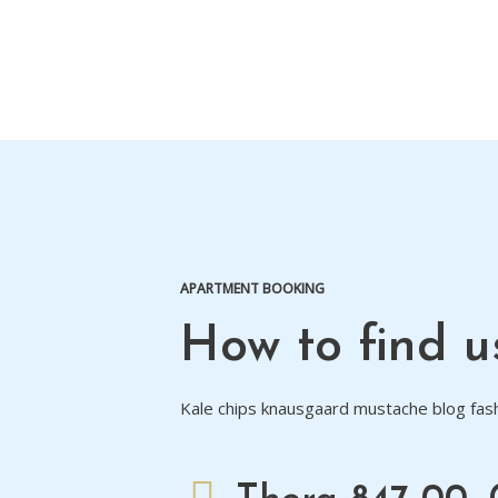
APARTMENT BOOKING
How to find u
Kale chips knausgaard mustache blog fash