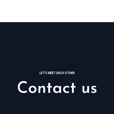
HOME
NOSOTR
LET'S MEET EACH OTHER
Contact us