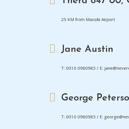
Thera 847 00, 
25 KM from Massiki Airport
Jane Austin
T: 0010 0980985 / E: jane@never
George Peters
T: 0010 0980985 / E: george@ne