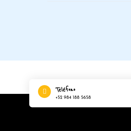
Teléfono
+52 984 188 5658