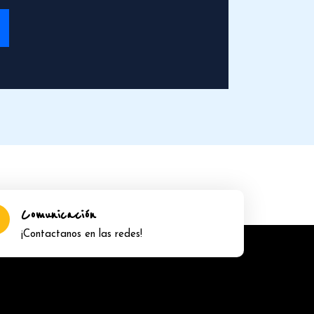
Comunicación
¡Contactanos en las redes!