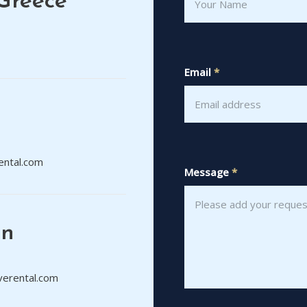
Greece
Email
*
ental.com
Message
*
on
verental.com