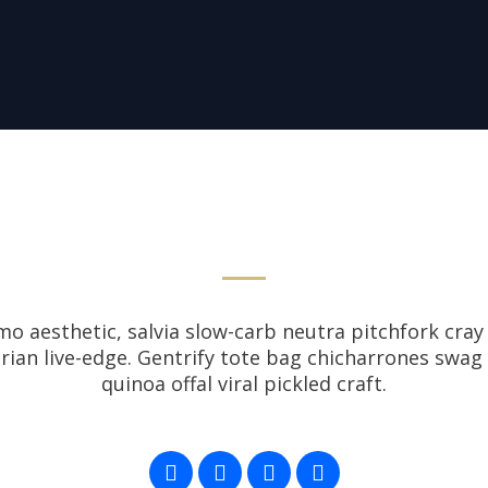
 aesthetic, salvia slow-carb neutra pitchfork cray 
tarian live-edge. Gentrify tote bag chicharrones swag
quinoa offal viral pickled craft.