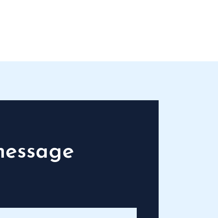
message