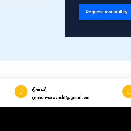
Request Availability
E-mail
grandrivierayacht@gmail.com