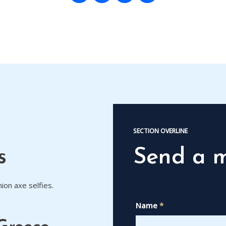
SECTION OVERLINE
s
Send a 
ion axe selfies.
Name
*