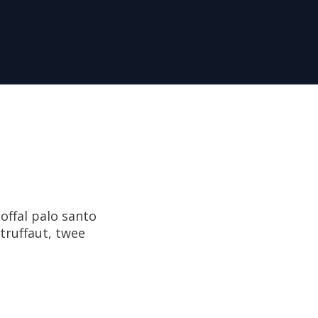
offal palo santo
 truffaut, twee